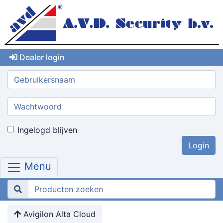
Dealer login
Gebruikersnaam:
Wachtwoord:
Ingelogd blijven
Menu
Avigilon Alta Cloud