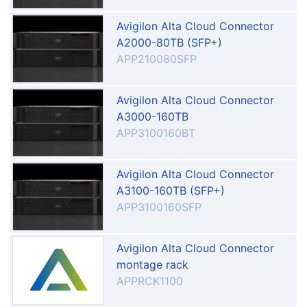
Avigilon Alta Cloud Connector
A2000-80TB (SFP+)
APP210080SFP
Avigilon Alta Cloud Connector
A3000-160TB
APP3100160BT
Avigilon Alta Cloud Connector
A3100-160TB (SFP+)
APP3100160SFP
Avigilon Alta Cloud Connector
montage rack
APPRCK1100