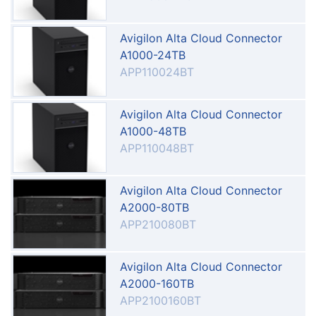
Avigilon Alta Cloud Connector
A1000-24TB
APP110024BT
Avigilon Alta Cloud Connector
A1000-48TB
APP110048BT
Avigilon Alta Cloud Connector
A2000-80TB
APP210080BT
Avigilon Alta Cloud Connector
A2000-160TB
APP2100160BT