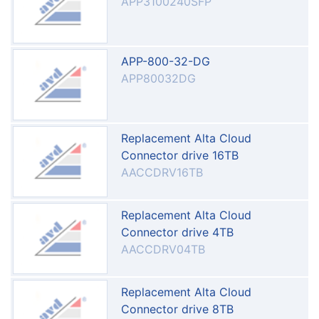
APP3100240SFP
APP-800-32-DG
APP80032DG
Replacement Alta Cloud
Connector drive 16TB
AACCDRV16TB
Replacement Alta Cloud
Connector drive 4TB
AACCDRV04TB
Replacement Alta Cloud
Connector drive 8TB