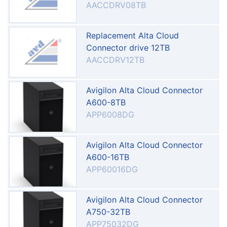
AACCDRV08TB
Replacement Alta Cloud
Connector drive 12TB
AACCDRV12TB
Avigilon Alta Cloud Connector
A600-8TB
APP6008DG
Avigilon Alta Cloud Connector
A600-16TB
APP60016DG
Avigilon Alta Cloud Connector
A750-32TB
APP75032DG