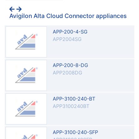
Avigilon Alta Cloud Connector appliances
APP-200-4-SG
APP2004SG
APP-200-8-DG
APP2008DG
APP-3100-240-BT
APP3100240BT
APP-3100-240-SFP