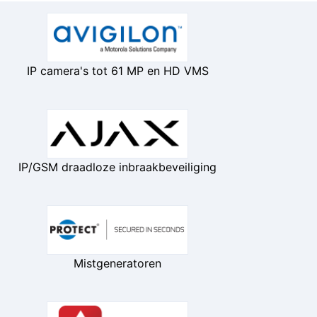
IP camera's tot 61 MP en HD VMS
IP/GSM draadloze inbraakbeveiliging
Mistgeneratoren